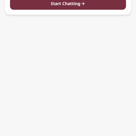
Start Chatting