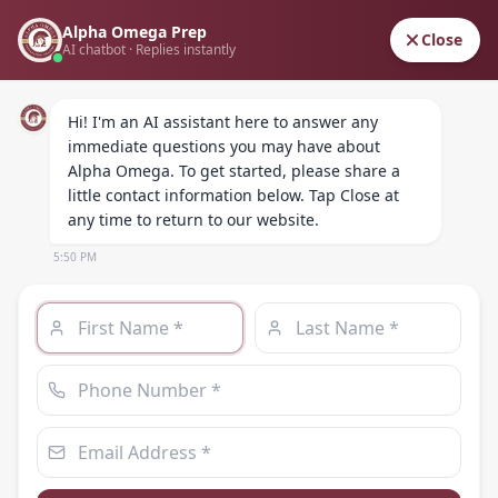
Alpha Omega Prep
ALPHA OMEGA
Close
AI chatbot · Replies instantly
PREPARATORY ACADEMY
Hi! I'm an AI assistant here to answer any 
immediate questions you may have about 
Alpha Omega. To get started, please share a 
little contact information below. Tap Close at 
any time to return to our website.
5:50 PM