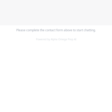
Please complete the contact form above to start chatting.
Powered by Alpha Omega Prep AI
ALPHA OMEGA
PREPARATORY ACADEMY