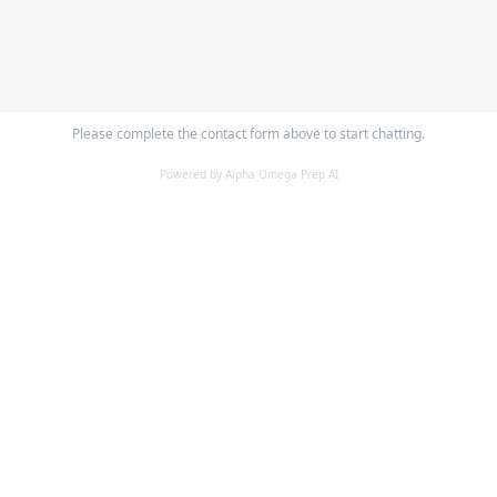
Please complete the contact form above to start chatting.
Powered by Alpha Omega Prep AI
ALPHA OMEGA
PREPARATORY ACADEMY