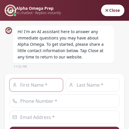
Alpha Omega Prep
ALPHA OMEGA
Close
AI chatbot · Replies instantly
PREPARATORY ACADEMY
Hi! I'm an AI assistant here to answer any 
immediate questions you may have about 
Alpha Omega. To get started, please share a 
little contact information below. Tap Close at 
any time to return to our website.
11:52 PM