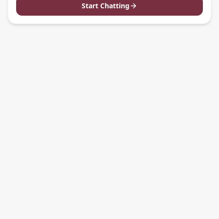
Start Chatting